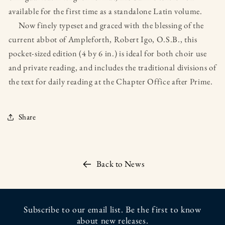
available for the first time as a standalone Latin volume.
Now finely typeset and graced with the blessing of the
current abbot of Ampleforth, Robert Igo, O.S.B., this
pocket-sized edition (4 by 6 in.) is ideal for both choir use
and private reading, and includes the traditional divisions of
the text for daily reading at the Chapter Office after Prime.
Share
Back to News
Subscribe to our email list. Be the first to know
about new releases.