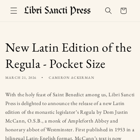
Skip to
Basket
content
New Latin Edition of the
Regula - Pocket Size
MARCH 21, 2026
CAMERON ACKERMAN
With the holy feast of Saint Benedict among us, Libri Sancti
Press is delighted to announce the release of a new Latin
edition of the monastic legislator’s Regula by Dom Justin
McCann, O.S.B., a monk of Ampleforth Abbey and
honorary abbot of Westminster. First published in 1953 in a
bilingual Latin-English format, McCann’s text is now